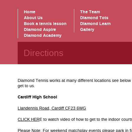
Home
The Team
About Us
Diamond Tots
Book a tennis lesson
Diamond Learn
Diamond Aspire
Gallery
Diamond Academy
Directions
Diamond Tennis works at many different locations see below f
get to us.
Cardiff High School
Llandennis Road, Cardiff CF23 6WG
CLICK HER
E to watch video of how to get to the indoor cour
Please Note: For weekend matchplay events please park in fi