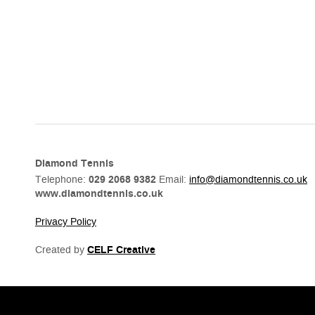
Diamond Tennis
Telephone:
029 2068 9382
Email:
info@diamondtennis.co.uk
www.diamondtennis.co.uk
Privacy Policy
Created by
CELF Creative