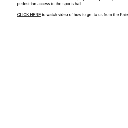
pedestrian access to the sports hall.
CLICK HERE
to watch video of how to get to us from the Fai